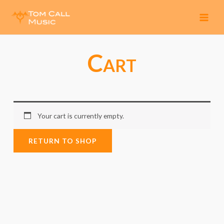
MAI
MEN
Cart
Your cart is currently empty.
RETURN TO SHOP