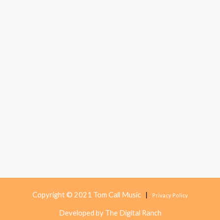
Copyright © 2021 Tom Call Music
|
Privacy Policy
Developed by The Digital Ranch