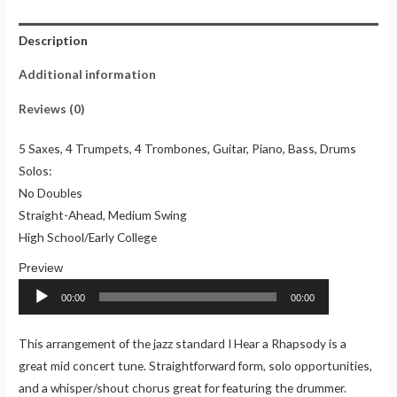
(Charts)
Description
quantity
Additional information
Reviews (0)
5 Saxes, 4 Trumpets, 4 Trombones, Guitar, Piano, Bass, Drums
Solos:
No Doubles
Straight-Ahead, Medium Swing
High School/Early College
Audio
Player
00:00
00:00
This arrangement of the jazz standard I Hear a Rhapsody is a
great mid concert tune. Straightforward form, solo opportunities,
and a whisper/shout chorus great for featuring the drummer.