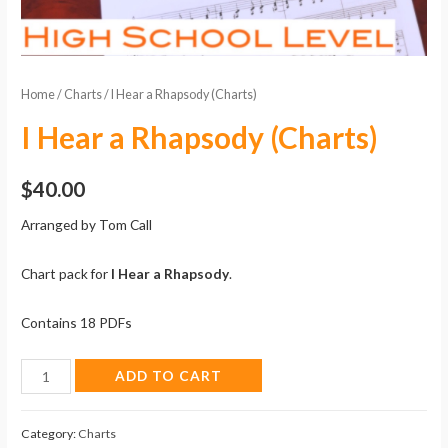
Home
/
Charts
/ I Hear a Rhapsody (Charts)
I Hear a Rhapsody (Charts)
$
40.00
Arranged by Tom Call
Chart pack for
I Hear a Rhapsody
.
Contains 18 PDFs
I
ADD TO CART
Hear
a
Category:
Charts
Rhapsody