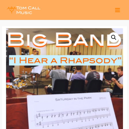
MAI
MEN