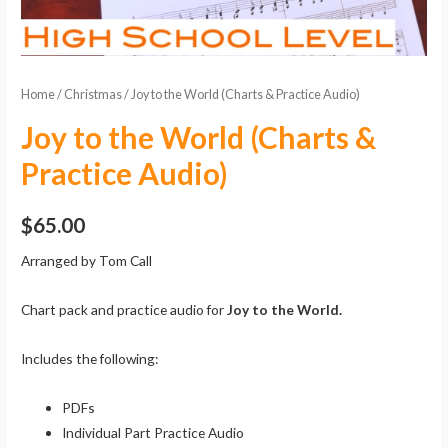
Home
/
Christmas
/ Joy to the World (Charts & Practice Audio)
Joy to the World (Charts &
Practice Audio)
$
65.00
Arranged by Tom Call
Chart pack and practice audio for
Joy to the World.
Includes the following:
PDFs
Individual Part Practice Audio