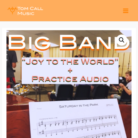
MAI
MEN