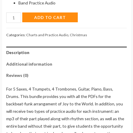
Band Practice Audio
Joy
ADD TO CART
to
the
Categories:
Charts and Practice Audio
,
Christmas
World
(Charts
Description
&
Practice
Additional information
Audio)
quantity
Reviews (0)
For 5 Saxes, 4 Trumpets, 4 Trombones, Guitar, Piano, Bass,
Drums. This bundle provides you with all the PDFs for the
backbeat-funk arrangement of Joy to the World. In addition, you
will receive two types of practice audio for each instrument: an
mp3 of their part played along with rhythm section, as well as the
entire band without their part, to give students the opportunity