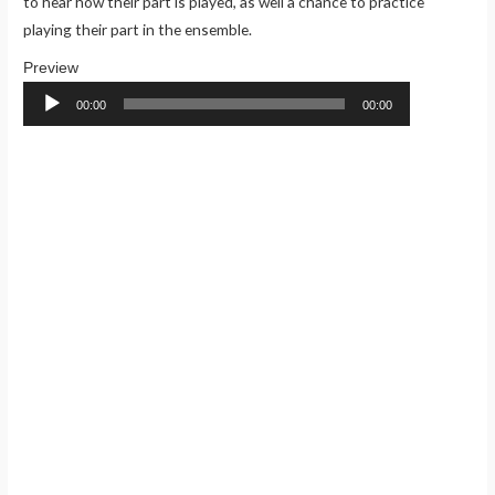
to hear how their part is played, as well a chance to practice
playing their part in the ensemble.
Audio
Player
00:00
00:00