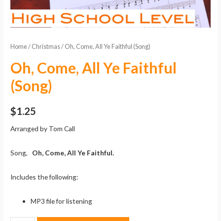
Home
/
Christmas
/ Oh, Come, All Ye Faithful (Song)
Oh, Come, All Ye Faithful
(Song)
$
1.25
Arranged by Tom Call
Song,
Oh, Come, All Ye Faithful.
Includes the following:
MP3 file for listening