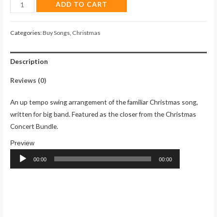
Oh,
ADD TO CART
Come,
All
Categories:
Buy Songs
,
Christmas
Ye
Faithful
Description
(Song)
quantity
Reviews (0)
An up tempo swing arrangement of the familiar Christmas song,
written for big band. Featured as the closer from the Christmas
Concert Bundle.
Audio
Player
00:00
00:00