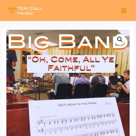
MAI
MEN