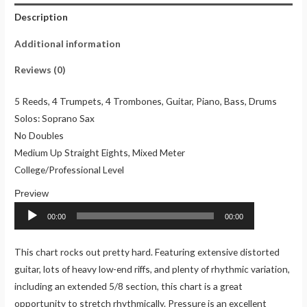
Description
Additional information
Reviews (0)
5 Reeds, 4 Trumpets, 4 Trombones, Guitar, Piano, Bass, Drums
Solos: Soprano Sax
No Doubles
Medium Up Straight Eights, Mixed Meter
College/Professional Level
Audio
Player
00:00
00:00
This chart rocks out pretty hard. Featuring extensive distorted
guitar, lots of heavy low-end riffs, and plenty of rhythmic variation,
including an extended 5/8 section, this chart is a great
opportunity to stretch rhythmically. Pressure is an excellent