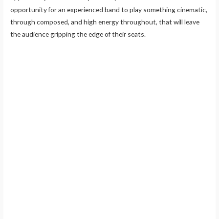
opportunity for an experienced band to play something cinematic,
through composed, and high energy throughout, that will leave
the audience gripping the edge of their seats.