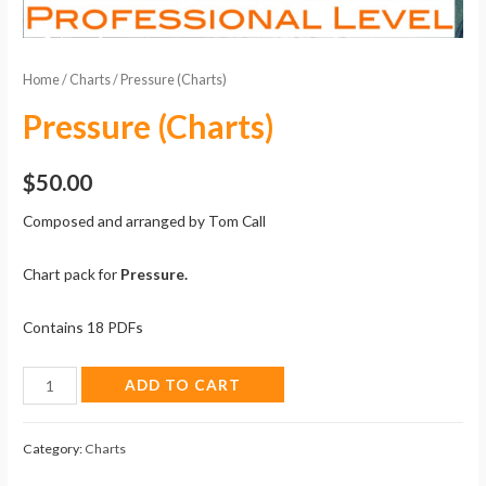
Home
/
Charts
/ Pressure (Charts)
Pressure (Charts)
$
50.00
Composed and arranged by Tom Call
Chart pack for
Pressure.
Contains 18 PDFs
Pressure
ADD TO CART
(Charts)
quantity
Category:
Charts