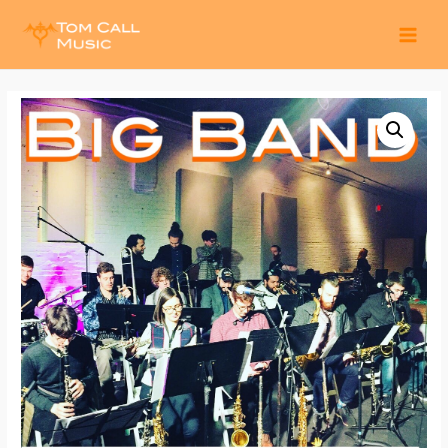
MAI
MEN